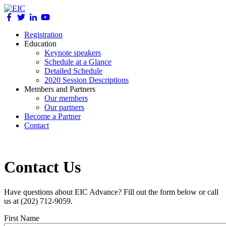
Registration
Education
Keynote speakers
Schedule at a Glance
Detailed Schedule
2020 Session Descriptions
Members and Partners
Our members
Our partners
Become a Partner
Contact
Contact Us
Have questions about EIC Advance? Fill out the form below or call
us at (202) 712-9059.
First Name