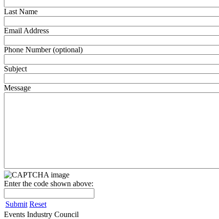
Last Name
Email Address
Phone Number (optional)
Subject
Message
Enter the code shown above:
Submit
Reset
Events Industry Council