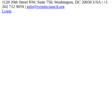
1120 20th Street NW, Suite 750, Washington, DC 20036 USA | +1
202 712 9059 |
info@eventscouncil.org
Login